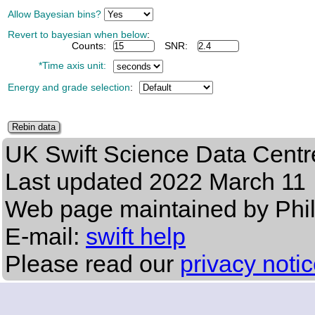
Allow Bayesian bins?
Revert to bayesian when below
:
Counts:
SNR:
*Time axis unit:
Energy and grade selection
:
UK Swift Science Data Centr
Last updated
2022 March 11
Web page maintained by Phi
E-mail:
swift help
Please read our
privacy noti