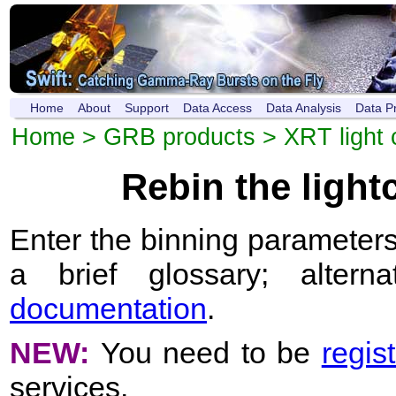
Home
About
Support
Data Access
Data Analysis
Data P
Home
>
GRB products
>
XRT light 
Rebin the ligh
Enter the binning parameters
a brief glossary; altern
documentation
.
NEW:
You need to be
regis
services.