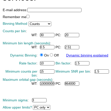
E-mail address:
Remember me
Binning Method
Counts per bin
:
WT:
PC:
Minimum bin length (seconds)
:
WT:
PC:
Dynamic Binning
:
On
Off
Dynamic binning explained
Rate factor
:
Bin factor
:
Minimum counts per
Minimum SNR per bin
:
bin
:
Maximum orbital gap (seconds)
:
WT:
PC:
Minimum sigma
:
Allow upper limits?