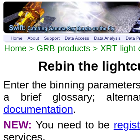
Home
About
Support
Data Access
Data Analysis
Data P
Home
>
GRB products
>
XRT light 
Rebin the light
Enter the binning parameters
a brief glossary; altern
documentation
.
NEW:
You need to be
regis
services.