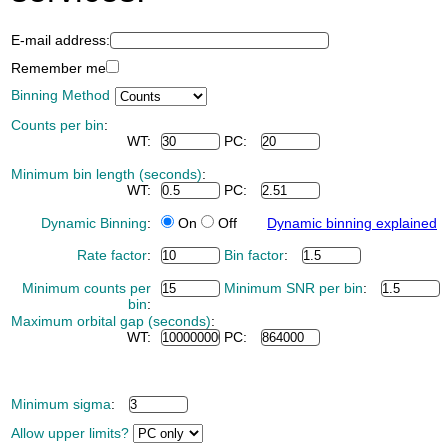
E-mail address:
Remember me
Binning Method
Counts per bin
:
WT:
PC:
Minimum bin length (seconds)
:
WT:
PC:
Dynamic Binning
:
On
Off
Dynamic binning explained
Rate factor
:
Bin factor
:
Minimum counts per
Minimum SNR per bin
:
bin
:
Maximum orbital gap (seconds)
:
WT:
PC:
Minimum sigma
:
Allow upper limits?