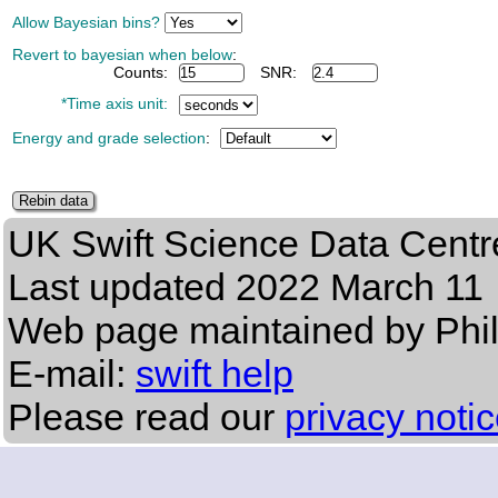
Allow Bayesian bins?
Revert to bayesian when below
:
Counts:
SNR:
*Time axis unit:
Energy and grade selection
:
UK Swift Science Data Centr
Last updated
2022 March 11
Web page maintained by Phi
E-mail:
swift help
Please read our
privacy noti