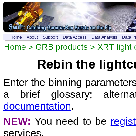
Home
About
Support
Data Access
Data Analysis
Data P
Home
>
GRB products
>
XRT light 
Rebin the light
Enter the binning parameters
a brief glossary; altern
documentation
.
NEW:
You need to be
regis
services.