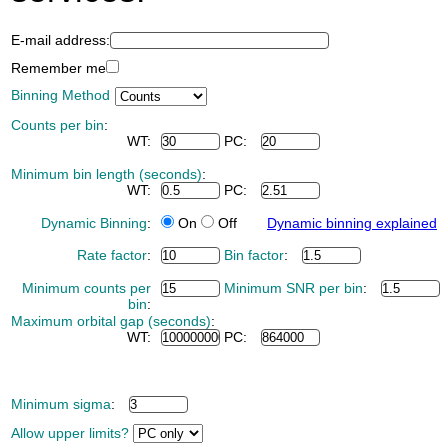
E-mail address:
Remember me
Binning Method
Counts per bin
:
WT:
PC:
Minimum bin length (seconds)
:
WT:
PC:
Dynamic Binning
:
On
Off
Dynamic binning explained
Rate factor
:
Bin factor
:
Minimum counts per
Minimum SNR per bin
:
bin
:
Maximum orbital gap (seconds)
:
WT:
PC:
Minimum sigma
:
Allow upper limits?