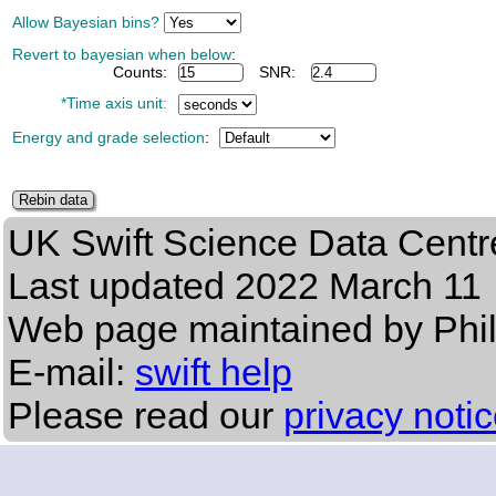
Allow Bayesian bins?
Revert to bayesian when below
:
Counts:
SNR:
*Time axis unit:
Energy and grade selection
:
UK Swift Science Data Centr
Last updated
2022 March 11
Web page maintained by Phi
E-mail:
swift help
Please read our
privacy noti