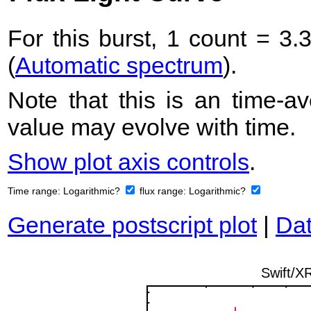
For this burst, 1 count = 3.
(
Automatic spectrum
).
Note that this is an time-av
value may evolve with time.
Show plot axis controls
.
Time range:
Logarithmic?
flux range:
Logarithmic?
Generate postscript plot
|
Dat