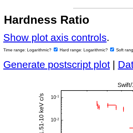
Hardness Ratio
Show plot axis controls
.
Time range:
Logarithmic?
Hard range:
Logarithmic?
Soft ran
Generate postscript plot
|
Dat