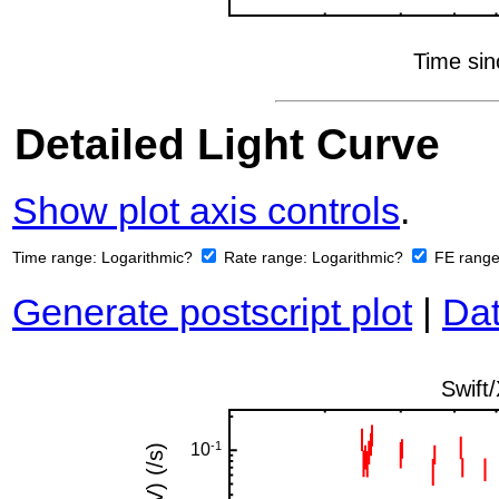
Detailed Light Curve
Show plot axis controls
.
Time range:
Logarithmic?
Rate range:
Logarithmic?
FE rang
Generate postscript plot
|
Dat