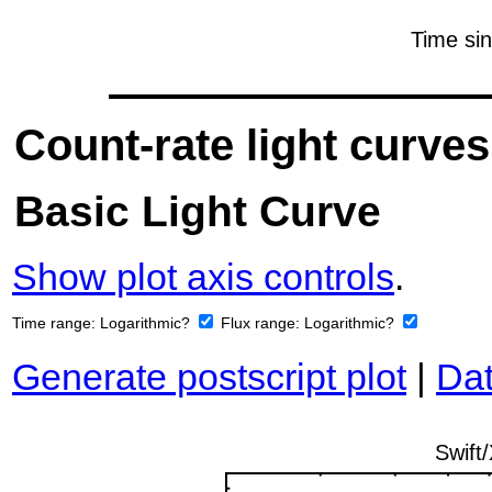
Count-rate light curves
Basic Light Curve
Show plot axis controls
.
Time range:
Logarithmic?
Flux range:
Logarithmic?
Generate postscript plot
|
Dat