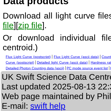
Data products
Download all light curve files
file
][
zip file
].
Or download individual fi
centroid.
)
Flux Light Curve (postscript)
Flux Light Curve (ascii data)
Count
Curve (postscript)
Detailed light Curve (ascii data)
Hardness rat
Detailed Photon Counting data (ascii)
PC mode source event list
UK Swift Science Data Centr
Last updated
2025-08-13 22:
Web page maintained by Phi
E-mail:
swift help