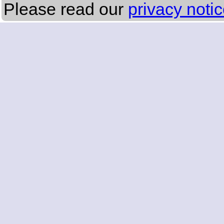
Please read our
privacy noti