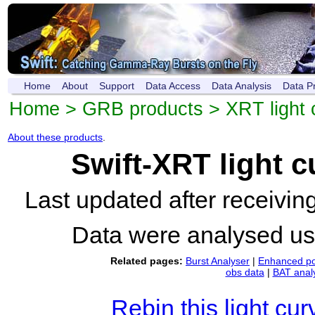
Home
About
Support
Data Access
Data Analysis
Data P
Home
>
GRB products
>
XRT light 
About these products
.
Swift-XRT light 
Last updated after receivi
Data were analysed u
Related pages:
Burst Analyser
|
Enhanced po
obs data
|
BAT anal
Rebin this light cur