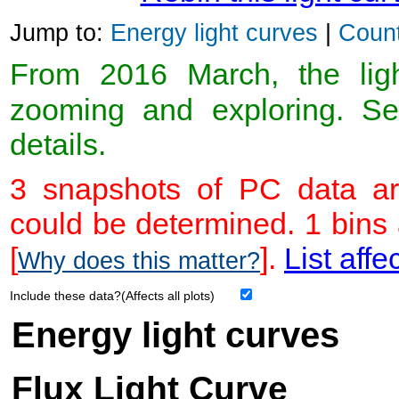
Jump to:
Energy light curves
|
Count
From 2016 March, the light
zooming and exploring. 
details.
3 snapshots of PC data ar
could be determined. 1 bins
[
].
List affe
Why does this matter?
Include these data?(Affects all plots)
Energy light curves
Flux Light Curve