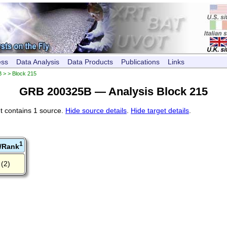
ess
Data Analysis
Data Products
Publications
Links
B
> > Block 215
GRB 200325B — Analysis Block 215
t contains 1 source.
Hide source details
.
Hide target details
.
1
/Rank
(2)