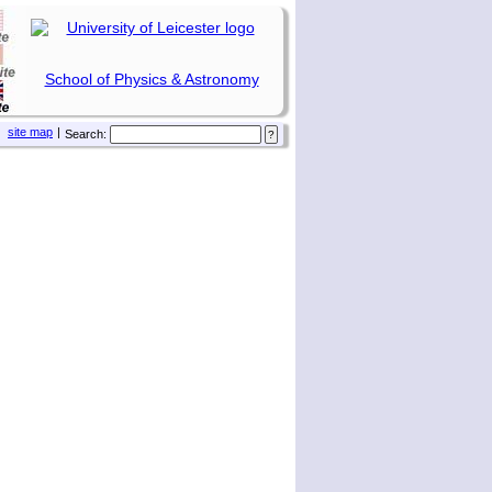
School of Physics & Astronomy
site map
|
Search: