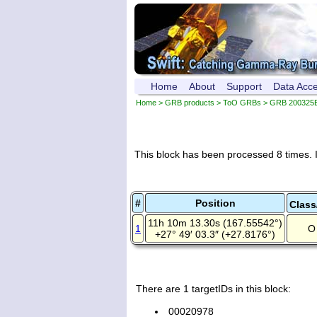
Home
About
Support
Data Acc
Home
>
GRB products
>
ToO GRBs
>
GRB 200325
This block has been processed 8 times. I
#
Position
Class
11h 10m 13.30s (167.55542°)
1
O 
+27° 49′ 03.3″ (+27.8176°)
There are 1 targetIDs in this block:
00020978