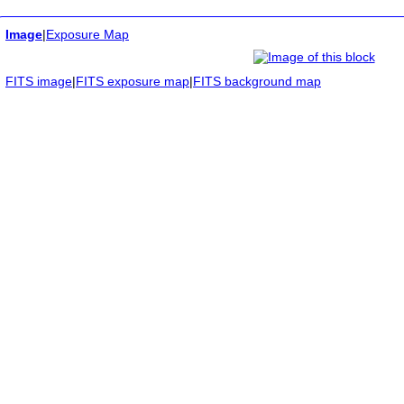
Image
|
Exposure Map
FITS image
|
FITS exposure map
|
FITS background map