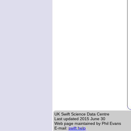
UK Swift Science Data Centre
Last updated
2015 June 30
Web page maintained by Phil Evans
E-mail:
swift help