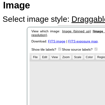
Image
Select image style:
Draggab
View which image:
Image (binned up)
|
Image (
resolution)
.
Download:
FITS image
|
FITS exposure map
.
Show tile labels?
Show source labels?
File
Edit
View
Zoom
Scale
Color
Regio