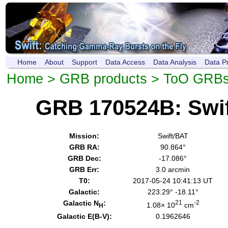
Home
About
Support
Data Access
Data Analysis
Data P
Home
>
GRB products
>
ToO GRB
GRB 170524B: Swi
Mission:
Swift/BAT
GRB RA:
90.864°
GRB Dec:
-17.086°
GRB Err:
3.0 arcmin
T0:
2017-05-24 10:41:13 UT
Galactic:
223.29° -18.11°
Galactic N
:
21
-2
1.08× 10
cm
H
Galactic E(B-V):
0.1962646