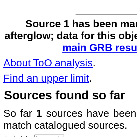
Source 1 has been ma
afterglow; data for this ob
main GRB resul
About ToO analysis
.
Find an upper limit
.
Sources found so far
So far
1
sources have been 
match catalogued sources.