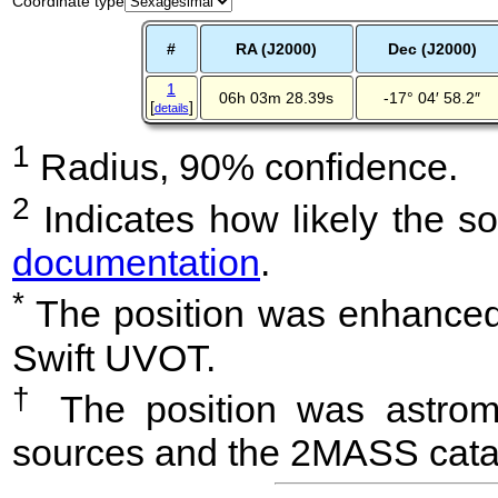
Coordinate type
#
RA (J2000)
Dec (J2000)
1
06h 03m 28.39s
-17° 04′ 58.2″
[
]
details
1
Radius, 90% confidence.
2
Indicates how likely the so
documentation
.
*
The position was enhanced 
Swift UVOT.
†
The position was astrome
sources and the 2MASS cata