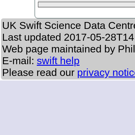
UK Swift Science Data Centr
Last updated
2017-05-28T14
Web page maintained by Phi
E-mail:
swift help
Please read our
privacy noti