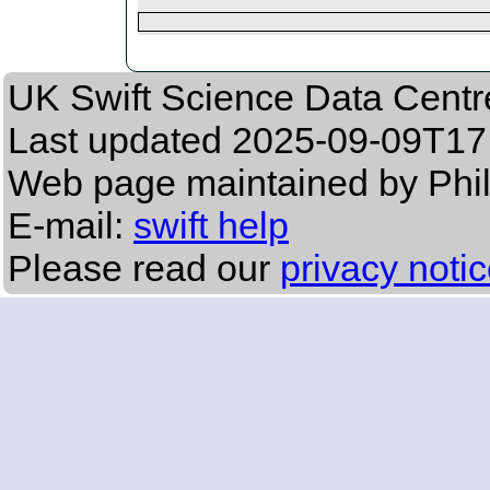
UK Swift Science Data Centr
Last updated
2025-09-09T17
Web page maintained by Phil
E-mail:
swift help
Please read our
privacy noti