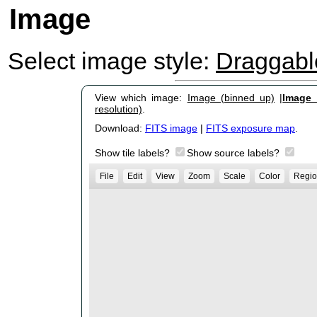
Image
Select image style:
Draggab
View which image:
Image (binned up)
|
Image (
resolution)
.
Download:
FITS image
|
FITS exposure map
.
Show tile labels?
Show source labels?
File
Edit
View
Zoom
Scale
Color
Regio