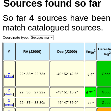
Sources found so far
So far
4
sources have been 
match catalogued sources.
Coordinate type
:
Detecti
1
#
RA (J2000)
Dec (J2000)
Err
2
90
Flag
1
22h 35m 22.73s
-49° 52′ 42.6″
Good
5.4′′
[
]
details
2
*
22h 36m 27.22s
-49° 51′ 15.2″
Good
6.7′′
[
]
details
3
22h 37m 38.30s
-49° 47′ 59.0″
Good
7.0′′
[
]
details