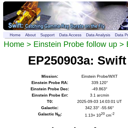
Home
About
Support
Data Access
Data Analysis
Data P
Home
>
Einstein Probe follow up
> 
EP250903a: Swif
Mission:
Einstein Probe/WXT
Einstein Probe RA:
339.120°
Einstein Probe Dec:
-49.863°
Einstein Probe Err:
3.1 arcmin
T0:
2025-09-03 14:03:01 UT
Galactic:
342.33° -55.66°
Galactic N
:
20
-2
1.13× 10
cm
H