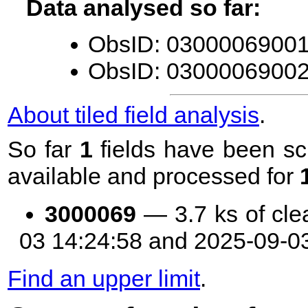
Data analysed so far:
ObsID: 03000069001 
ObsID: 03000069002 
About tiled field analysis
.
So far
1
fields have been sc
available and processed for
3000069
— 3.7 ks of cle
03 14:24:58 and 2025-09-0
Find an upper limit
.