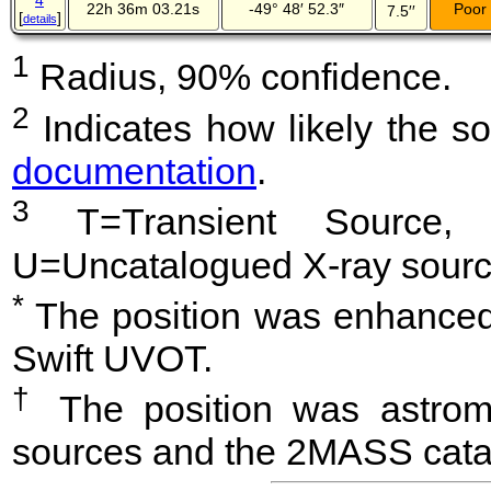
4
22h 36m 03.21s
-49° 48′ 52.3″
Poor
7.5′′
[
]
details
1
Radius, 90% confidence.
2
Indicates how likely the so
documentation
.
3
T=Transient Source, 
U=Uncatalogued X-ray sourc
*
The position was enhanced 
Swift UVOT.
†
The position was astrome
sources and the 2MASS cata