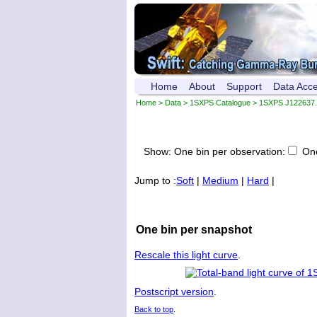
Home
About
Support
Data Acc
Home
>
Data
>
1SXPS Catalogue
>
1SXPS J122637.
Show:
One bin per observation:
One
Jump to :
Soft
|
Medium
|
Hard
|
One bin per snapshot
Rescale this light curve
.
Postscript version
.
Back to top
.