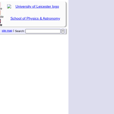
School of Physics & Astronomy
site map
|
Search: