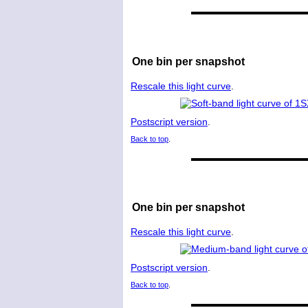
One bin per snapshot
Rescale this light curve
.
Postscript version
.
Back to top
.
One bin per snapshot
Rescale this light curve
.
Postscript version
.
Back to top
.