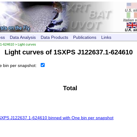
ess
Data Analysis
Data Products
Publications
Links
1-624610
> Light curves
Light curves of
1SXPS J122637.1-624610
 bin per snapshot:
Total