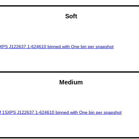
Soft
Medium